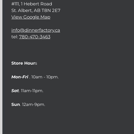
#111, 1 Hebert Road
St. Albert, AB T8N 2E7
View Google Map
info@dinnerfactory.ca
tel:
780-470-3463
Store Hour
s
Mon-Fri
. 10am - 10pm.
Sat
. 11am-11pm.
Sun
. 12am-9pm.