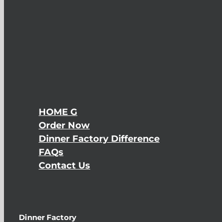
HOME G
Order Now
Dinner Factory Difference
FAQs
Contact Us
Dinner Factory