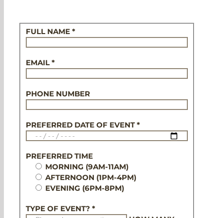
FULL NAME *
EMAIL *
PHONE NUMBER
PREFERRED DATE OF EVENT *
PREFERRED TIME
MORNING (9AM-11AM)
AFTERNOON (1PM-4PM)
EVENING (6PM-8PM)
TYPE OF EVENT? *