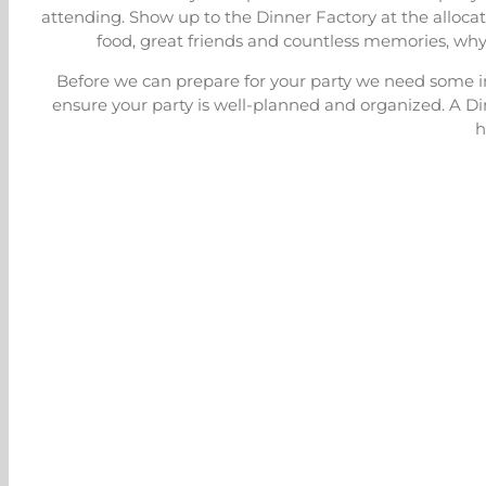
attending. Show up to the Dinner Factory at the allocat
food, great friends and countless memories, why
Before we can prepare for your party we need some in
ensure your party is well-planned and organized. A Di
h