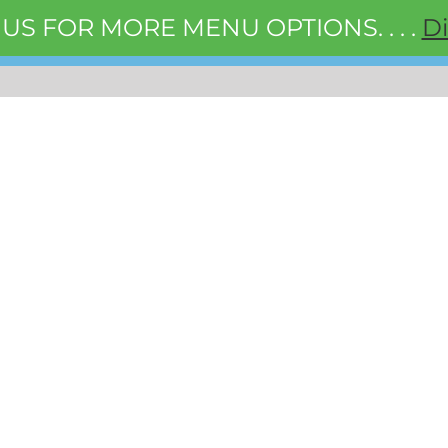
 US FOR MORE MENU OPTIONS. . . .
D