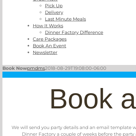
Pick Up
Delivery
Last Minute Meals
How It Works
Dinner Factory Difference
Care Packages
Book An Event
Newsletter
Book Now
pmdms
2018-08-29T19:08:00-06:00
Book a
We will send you party details and an email template wh
Dinner Factory a couple of weeks before the party