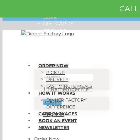
CALL
Skip
ORDER NOW
to
FAQS
content
GIFT CARDS
PROMOS
My Account
ORDER NOW
PICK UP
DELIVERY
LAST MINUTE MEALS
Remember Me
HOW IT WORKS
DINNER FACTORY
DIFFERENCE
CARE PACKAGES
Register
BOOK AN EVENT
NEWSLETTER
Order Now