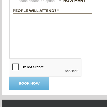
HOW MANY
PEOPLE WILL ATTEND? *