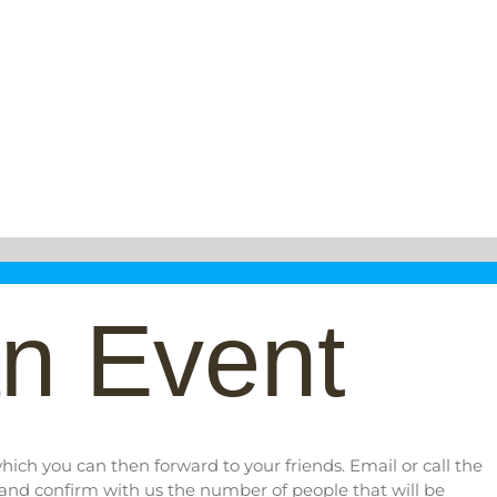
n Event
ich you can then forward to your friends. Email or call the
 and confirm with us the number of people that will be