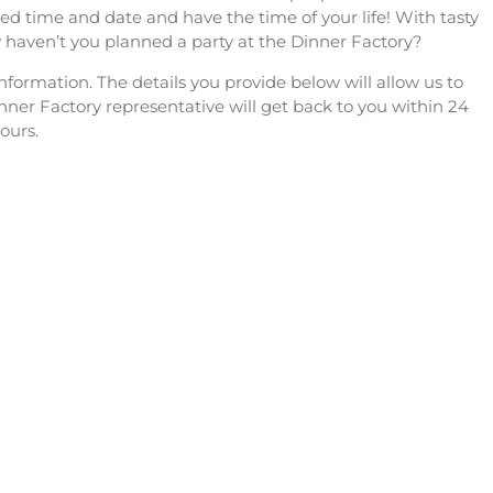
ed time and date and have the time of your life! With tasty
 haven’t you planned a party at the Dinner Factory?
formation. The details you provide below will allow us to
nner Factory representative will get back to you within 24
ours.