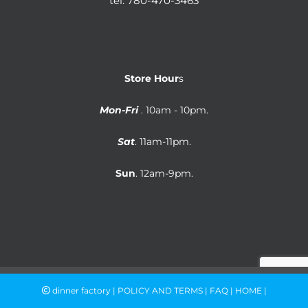
tel:
780-470-3463
Store Hour
s
Mon-Fri
. 10am - 10pm.
Sat
. 11am-11pm.
Sun
. 12am-9pm.
dinner factory |
POLICY AND TERMS
|
FAQ
|
HOME
|