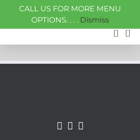
Skip
CALL US FOR MORE MENU
to
content
OPTIONS. . . .
Dismiss