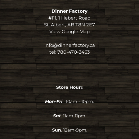
Dinner Factory
#111, 1 Hebert Road
St. Albert, AB T8N 2E7
View Google Map
info@dinnerfactory.ca
tel:
780-470-3463
Store Hour
s
Mon-Fri
. 10am - 10pm.
Sat
. 11am-11pm.
Sun
. 12am-9pm.