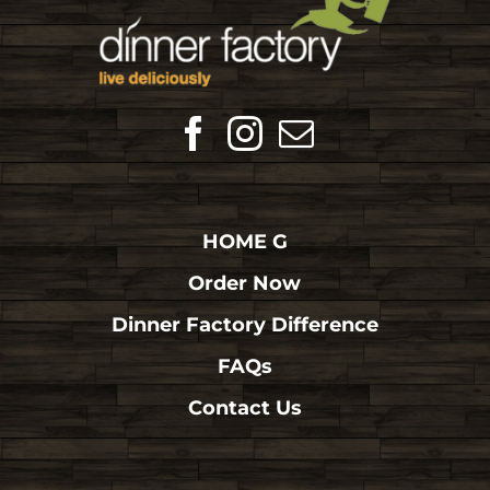
HOME G
Order Now
Dinner Factory Difference
FAQs
Contact Us