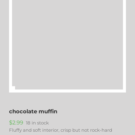
chocolate muffin
$
2.99
18 in stock
Fluffy and soft interior, crisp but not rock-hard