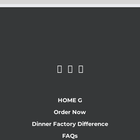
HOME G
Order Now
Dinner Factory Difference
FAQs