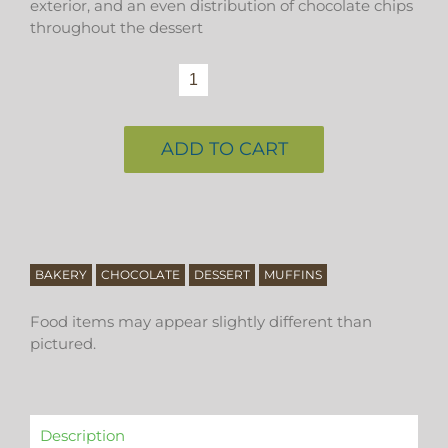
exterior, and an even distribution of chocolate chips
throughout the dessert
chocolate
muffin
quantity
ADD TO CART
BAKERY
CHOCOLATE
DESSERT
MUFFINS
Food items may appear slightly different than
pictured.
Description