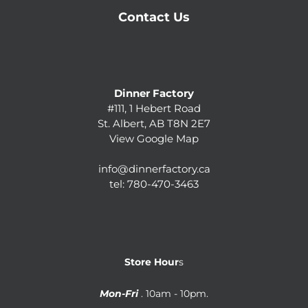
Contact Us
Dinner Factory
#111, 1 Hebert Road
St. Albert, AB T8N 2E7
View Google Map
info@dinnerfactory.ca
tel:
780-470-3463
Store Hour
s
Mon-Fri
. 10am - 10pm.