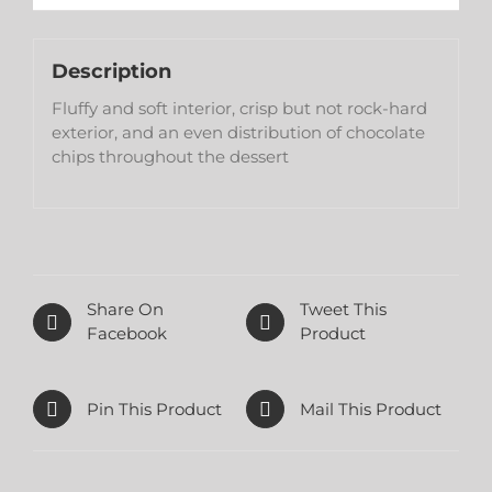
Description
Fluffy and soft interior, crisp but not rock-hard
exterior, and an even distribution of chocolate
chips throughout the dessert
Share On
Tweet This
Facebook
Product
Pin This Product
Mail This Product