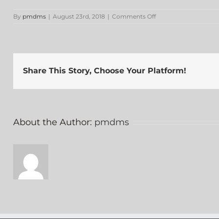
on
By
pmdms
|
August 23rd, 2018
|
Comments Off
D.
Jolivette
Share This Story, Choose Your Platform!
About the Author:
pmdms