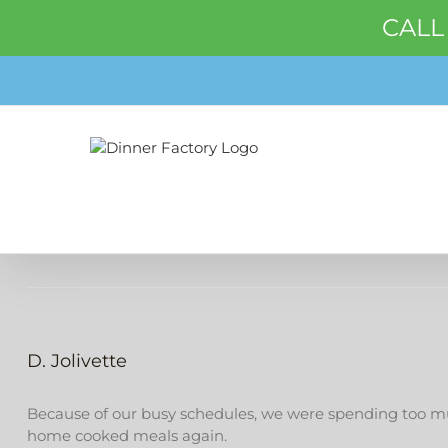
CALL
Skip
to
content
D. Jolivette
Because of our busy schedules, we were spending too muc
home cooked meals again.