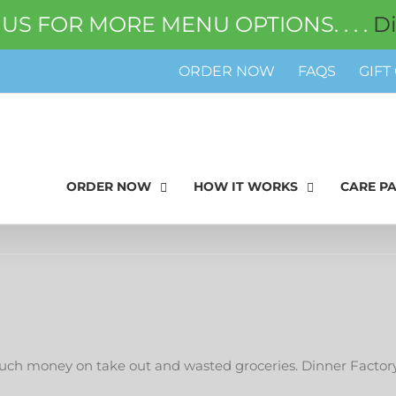
 US FOR MORE MENU OPTIONS. . . .
D
ORDER NOW
FAQS
GIFT
ORDER NOW
HOW IT WORKS
CARE P
h money on take out and wasted groceries. Dinner Factory f