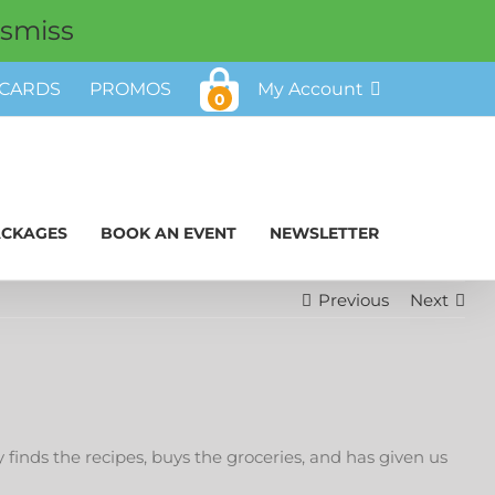
ismiss
 CARDS
PROMOS
My Account
0
ACKAGES
BOOK AN EVENT
NEWSLETTER
Previous
Next
inds the recipes, buys the groceries, and has given us