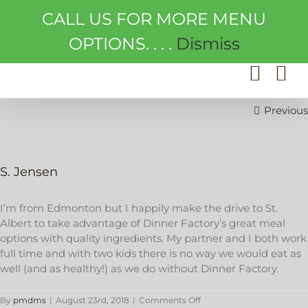
Skip
CALL US FOR MORE MENU
to
content
OPTIONS. . . .
Dismiss
Previous
S. Jensen
I’m from Edmonton but I happily make the drive to St.
Albert to take advantage of Dinner Factory’s great meal
options with quality ingredients. My partner and I both work
full time and with two kids there is no way we would eat as
well (and as healthy!) as we do without Dinner Factory.
on
By
pmdms
|
August 23rd, 2018
|
Comments Off