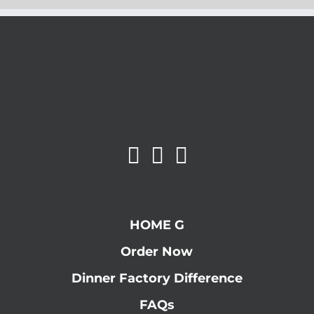
HOME G
Order Now
Dinner Factory Difference
FAQs