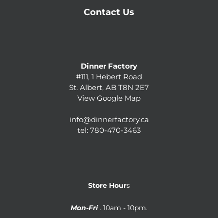
Contact Us
Dinner Factory
#111, 1 Hebert Road
St. Albert, AB T8N 2E7
View Google Map
info@dinnerfactory.ca
tel:
780-470-3463
Store Hour
s
Mon-Fri
. 10am - 10pm.