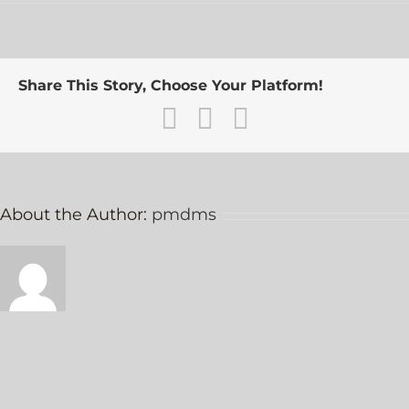
S.
Jensen
Share This Story, Choose Your Platform!
Facebook
Twitter
Email
About the Author:
pmdms