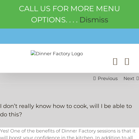
CALL US FOR MORE MENU
OPTIONS. . . .
Dismiss
Skip
to
content
Previous
Next
I don’t really know how to cook, will I be able to
do this?
Yes! One of the benefits of Dinner Factory sessions is that it
will boost your confidence in the kitchen. In addition to all