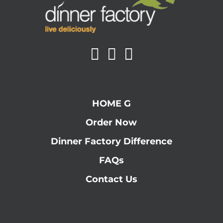
HOME G
Order Now
Dinner Factory Difference
FAQs
Contact Us