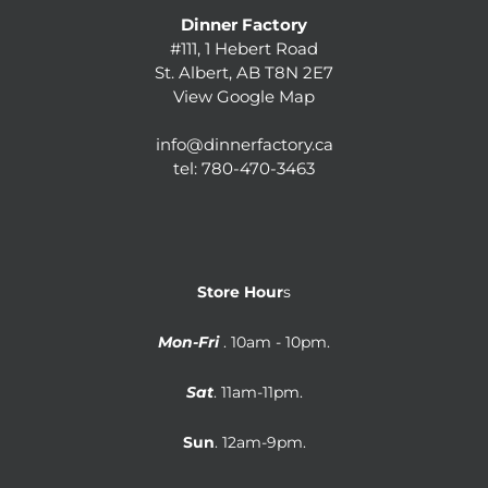
Dinner Factory
#111, 1 Hebert Road
St. Albert, AB T8N 2E7
View Google Map
info@dinnerfactory.ca
tel:
780-470-3463
Store Hour
s
Mon-Fri
. 10am - 10pm.
Sat
. 11am-11pm.
Sun
. 12am-9pm.