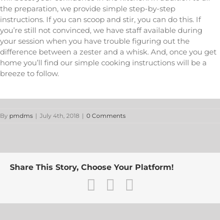
the preparation, we provide simple step-by-step
instructions. If you can scoop and stir, you can do this. If
you’re still not convinced, we have staff available during
your session when you have trouble figuring out the
difference between a zester and a whisk. And, once you get
home you’ll find our simple cooking instructions will be a
breeze to follow.
By
pmdms
|
July 4th, 2018
|
0 Comments
Share This Story, Choose Your Platform!
Facebook
Twitter
Email