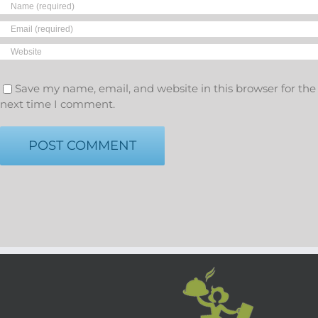
Save my name, email, and website in this browser for the
next time I comment.