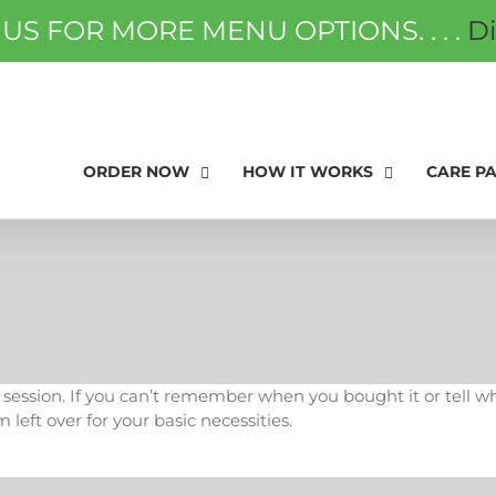
 US FOR MORE MENU OPTIONS. . . .
D
ORDER NOW
FAQS
GIFT
ORDER NOW
HOW IT WORKS
CARE P
ssion. If you can’t remember when you bought it or tell what it
m left over for your basic necessities.