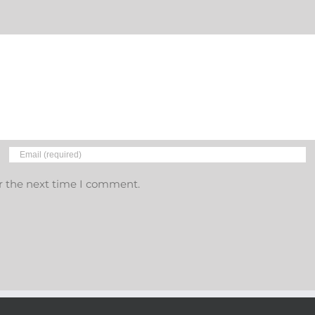
r the next time I comment.