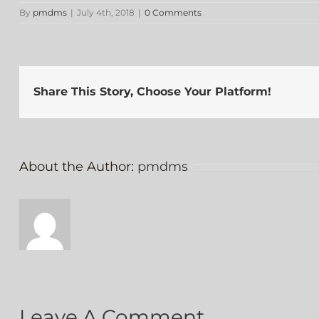
By
pmdms
|
July 4th, 2018
|
0 Comments
Share This Story, Choose Your Platform!
About the Author:
pmdms
Leave A Comment