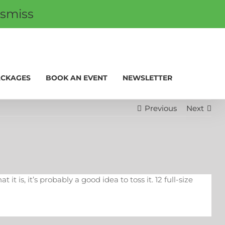
ismiss
 CARDS
PROMOS
My Account
0
ACKAGES
BOOK AN EVENT
NEWSLETTER
Previous
Next
 is, it’s probably a good idea to toss it. 12 full-size