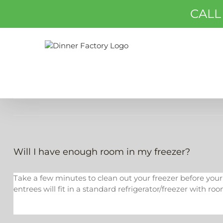
Skip
CALL
to
content
Will I have enough room in my freezer?
Take a few minutes to clean out your freezer before your se
entrees will fit in a standard refrigerator/freezer with roo