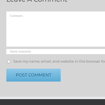
Comment
Save my name, email, and website in this browser fo