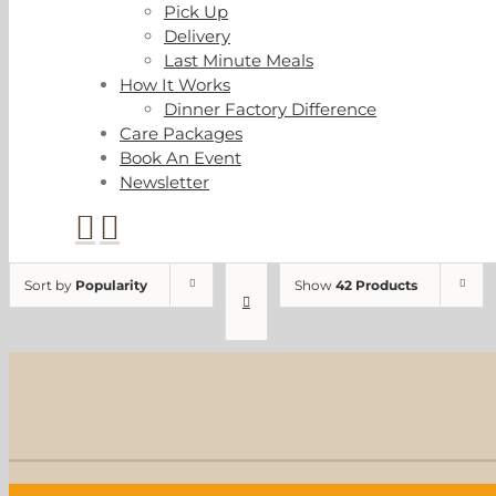
Pick Up
Delivery
Last Minute Meals
How It Works
Dinner Factory Difference
Care Packages
Book An Event
Newsletter
Sort by
Popularity
Show
42 Products