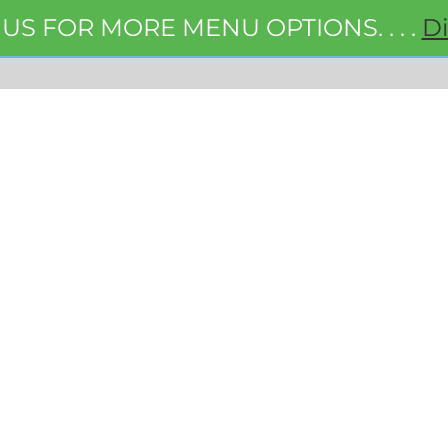
 US FOR MORE MENU OPTIONS. . . .
D