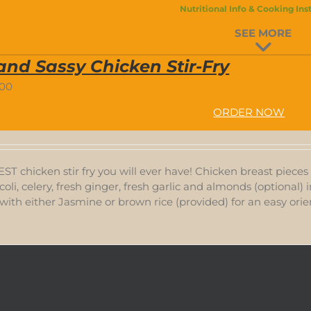
Nutritional Info & Cooking Ins
SEE MORE
and Sassy Chicken Stir-Fry
.00
ORDER NOW
BEST chicken stir fry you will ever have! Chicken breast piece
coli, celery, fresh ginger, fresh garlic and almonds (optional) 
with either Jasmine or brown rice (provided) for an easy orien