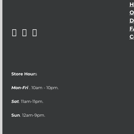
H
O
D
F
C
Store Hour
s
Mon-Fri
. 10am - 10pm.
Sat
. 11am-11pm.
Sun
. 12am-9pm.