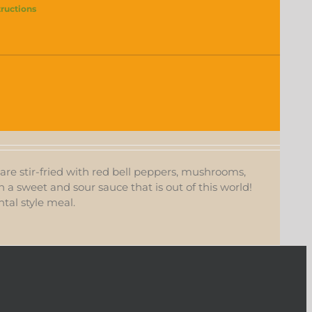
tructions
s are stir-fried with red bell peppers, mushrooms,
in a sweet and sour sauce that is out of this world!
tal style meal.