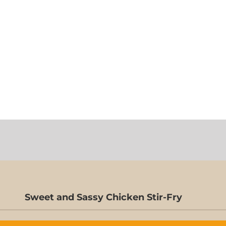
Sweet and Sassy Chicken Stir-Fry