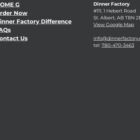
Dinner Factory
OME G
#111, 1 Hebert Road
rder Now
St. Albert, AB T8N 
inner Factory Difference
View Google Map
AQs
ontact Us
info@dinnerfactory.
tel:
780-470-3463