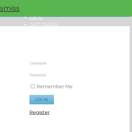
ismiss
ORDER NOW
FAQS
GIFT CARDS
PROMOS
My Account
Remember Me
Register