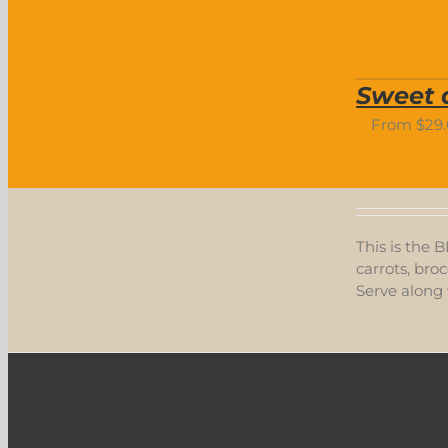
Sweet 
From
$
29
This is the 
carrots, broc
Serve along 