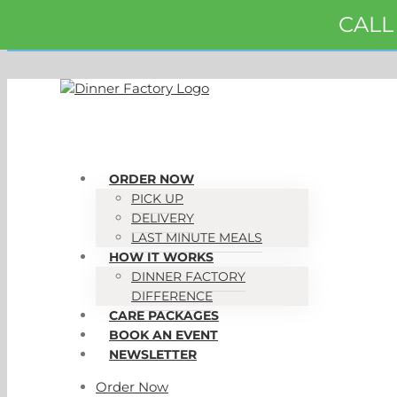
Skip
CALL
to
content
ORDER NOW
PICK UP
DELIVERY
LAST MINUTE MEALS
HOW IT WORKS
DINNER FACTORY
DIFFERENCE
CARE PACKAGES
BOOK AN EVENT
NEWSLETTER
Order Now