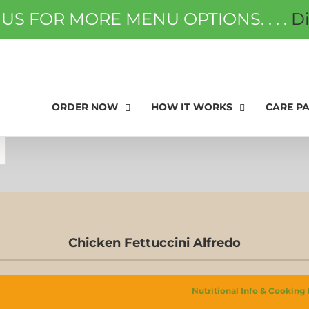
 US FOR MORE MENU OPTIONS. . . .
D
ORDER NOW
FAQS
GIFT
ORDER NOW
HOW IT WORKS
CARE P
Chicken Fettuccini Alfredo
Nutritional Info & Cooking 