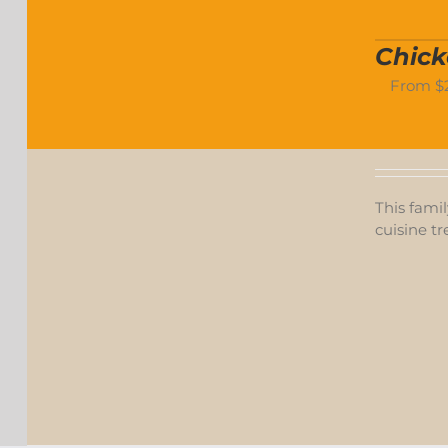
Chick
From
$
This famil
cuisine tr