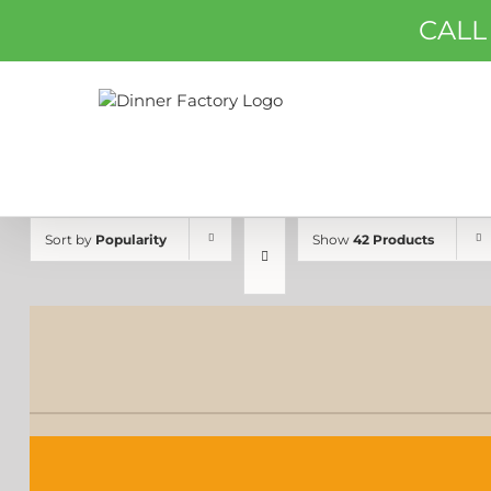
Skip
CALL
to
content
Sort by
Popularity
Show
42 Products