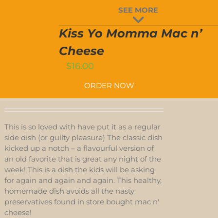
ISS
SEE MORE
YO
MOMMA
T
MAC
Kiss Yo Momma Mac n’
’
CHEESE
Cheese
QUANTITY
$
16.00
ORDER NOW
This is so loved with have put it as a regular
side dish (or guilty pleasure) The classic dish
kicked up a notch – a flavourful version of
an old favorite that is great any night of the
week! This is a dish the kids will be asking
for again and again and again. This healthy,
homemade dish avoids all the nasty
preservatives found in store bought mac n'
cheese!