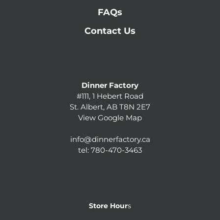
FAQs
Contact Us
Dinner Factory
#111, 1 Hebert Road
St. Albert, AB T8N 2E7
View Google Map
info@dinnerfactory.ca
tel:
780-470-3463
Store Hour
s