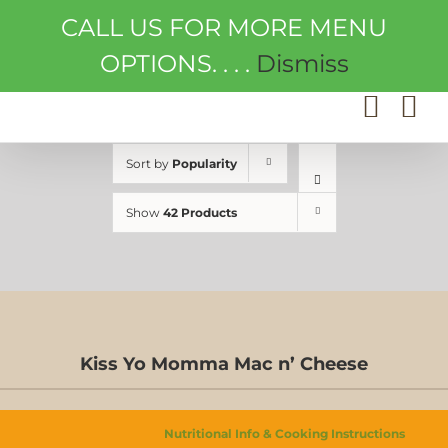
Skip
CALL US FOR MORE MENU
to
content
OPTIONS. . . .
Dismiss
Sort by
Popularity
Show
42 Products
Kiss Yo Momma Mac n’ Cheese
Nutritional Info & Cooking Instructions