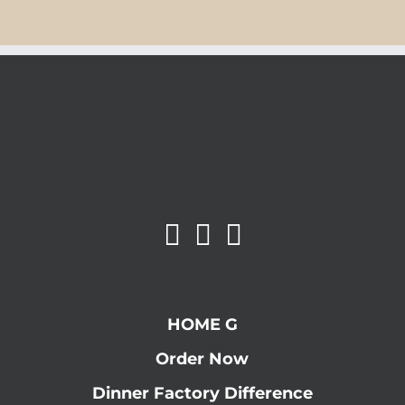
HOME G
Order Now
Dinner Factory Difference