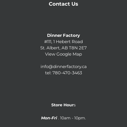
Contact Us
Dinner Factory
#111, 1 Hebert Road
St. Albert, AB T8N 2E7
View Google Map
info@dinnerfactory.ca
tel:
780-470-3463
Store Hour
s
Mon-Fri
. 10am - 10pm.