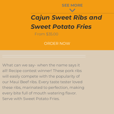
D
SEE MORE
S
Cajun Sweet Ribs and
Sweet Potato Fries
From
$
35.00
ORDER NOW
What can we say- when the name says it
all! Recipe contest winner! These pork ribs
will easily compete with the popularity of
our Maui Beef ribs. Every taste tester loved
these ribs, marinated to perfection, making
every bite full of mouth watering flavor.
Serve with Sweet Potato Fries.