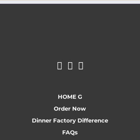
HOME G
Order Now
Dinner Factory Difference
FAQs