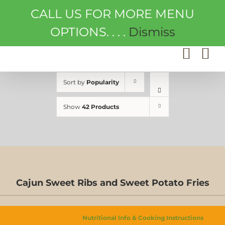
Skip
CALL US FOR MORE MENU
to
content
OPTIONS. . . .
Dismiss
Sort by
Popularity
Show
42 Products
Cajun Sweet Ribs and Sweet Potato Fries
ED
S
Nutritional Info & Cooking Instructions