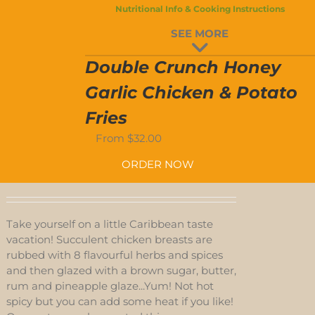
-4-
Nutritional Info & Cooking Instructions
/NO
SEE MORE
Double Crunch Honey
-4-
Garlic Chicken & Potato
YES
EN
Fries
From
$
32.00
ORDER NOW
Take yourself on a little Caribbean taste
vacation! Succulent chicken breasts are
rubbed with 8 flavourful herbs and spices
and then glazed with a brown sugar, butter,
rum and pineapple glaze...Yum! Not hot
spicy but you can add some heat if you like!