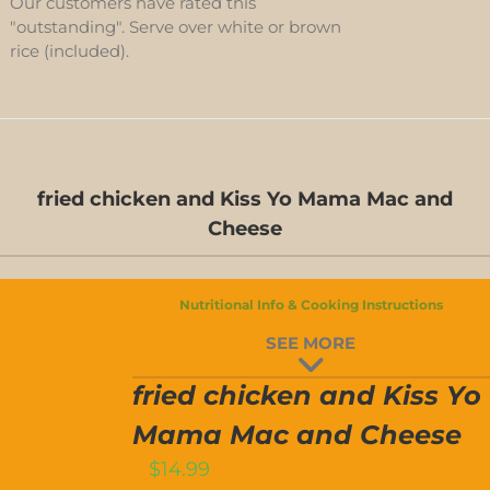
Our customers have rated this
"outstanding". Serve over white or brown
rice (included).
fried chicken and Kiss Yo Mama Mac and
Cheese
FRIED
Nutritional Info & Cooking Instructions
CHICKEN
SEE MORE
AND
T
ISS
YO
fried chicken and Kiss Yo
MAMA
MAC
Mama Mac and Cheese
AND
$
14.99
CHEESE