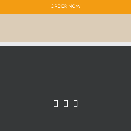
QUANTITY
ORDER NOW