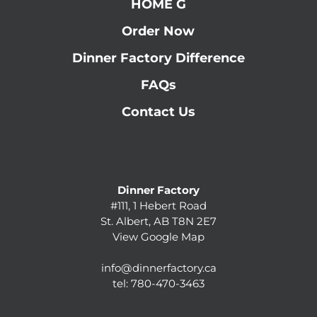
HOME G
Order Now
Dinner Factory Difference
FAQs
Contact Us
Dinner Factory
#111, 1 Hebert Road
St. Albert, AB T8N 2E7
View Google Map
info@dinnerfactory.ca
tel:
780-470-3463