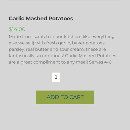
Garlic Mashed Potatoes
$
14.00
Made from scratch in our kitchen (like everything
else we sell) with fresh garlic, baker potatoes,
parsley, real butter and sour cream, these are
fantastically scrumptious! Garlic Mashed Potatoes
are a great compliment to any meal! Serves 4-6.
Garlic
Mashed
Potatoes
quantity
ADD TO CART