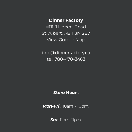
Dinner Factory
#111, 1 Hebert Road
St. Albert, AB T8N 2E7
View Google Map
info@dinnerfactory.ca
tel:
780-470-3463
Store Hour
s
Mon-Fri
. 10am - 10pm.
Sat
. 11am-11pm.