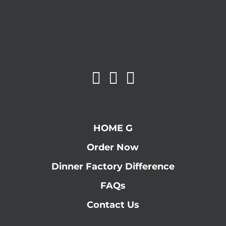
HOME G
Order Now
Dinner Factory Difference
FAQs
Contact Us