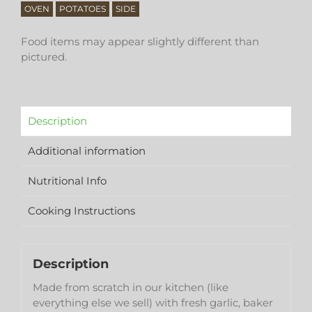
OVEN
POTATOES
SIDE
Food items may appear slightly different than
pictured.
Description
Additional information
Nutritional Info
Cooking Instructions
Description
Made from scratch in our kitchen (like
everything else we sell) with fresh garlic, baker