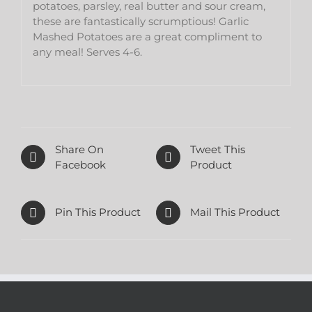
potatoes, parsley, real butter and sour cream,
these are fantastically scrumptious! Garlic
Mashed Potatoes are a great compliment to
any meal! Serves 4-6.
Share On
Tweet This
Facebook
Product
Pin This Product
Mail This Product