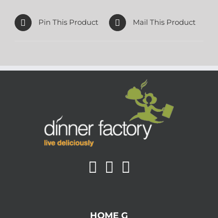
Pin This Product
Mail This Product
HOME G