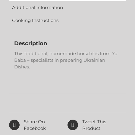
Additional information
Cooking Instructions
Description
This traditional, homemade borscht is from Yo
Baba – specialists in preparing Ukrainian
Dishes.
Share On
Tweet This
Facebook
Product