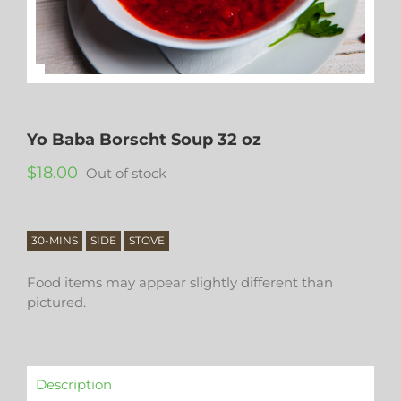
Yo Baba Borscht Soup 32 oz
$
18.00
Out of stock
30-MINS
SIDE
STOVE
Food items may appear slightly different than
pictured.
Description