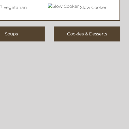
Vegetarian
Slow Cooker
Soups
Cookies & Desserts