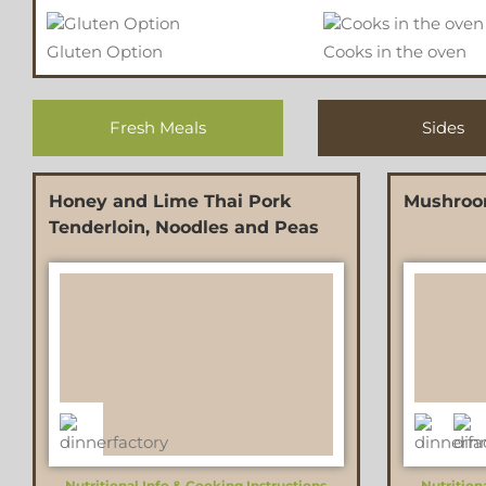
Gluten Option
Cooks in the oven
Fresh Meals
Sides
Honey and Lime Thai Pork
Mushroo
Tenderloin, Noodles and Peas
Nutritional Info & Cooking Instructions
Nutrition