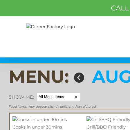
CALL
MENU:
AUG
SHOW ME:
Food items may appear slightly different than pictured.
Cooks in under 30mins
Grill/BBQ Friendly