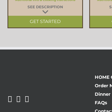
SEE DESCRIPTION
S
GET STARTED
HOME 
Order 
Dinner 
FAQs
Contac