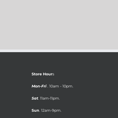
Store Hour
s
Mon-Fri
. 10am - 10pm.
Sat
. 11am-11pm.
Sun
. 12am-9pm.