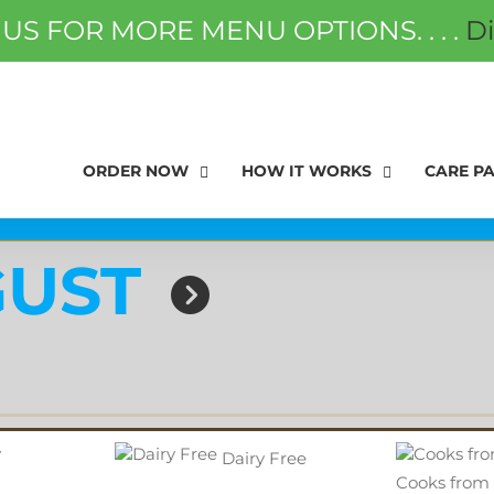
 US FOR MORE MENU OPTIONS. . . .
D
ORDER NOW
FAQS
GIFT
ORDER NOW
HOW IT WORKS
CARE P
UST
Dairy Free
Cooks from 