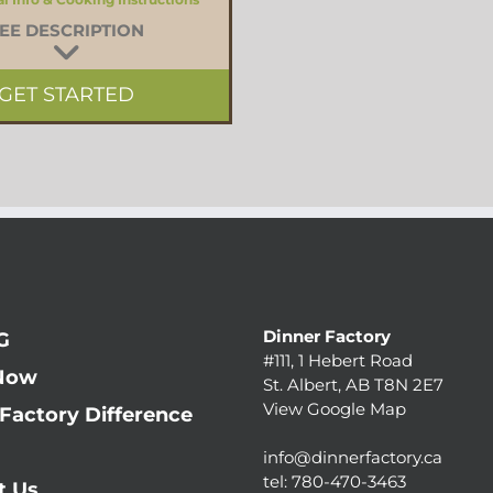
EE DESCRIPTION
GET STARTED
Dinner Factory
G
#111, 1 Hebert Road
Now
St. Albert, AB T8N 2E7
View Google Map
Factory Difference
info@dinnerfactory.ca
tel:
780-470-3463
t Us