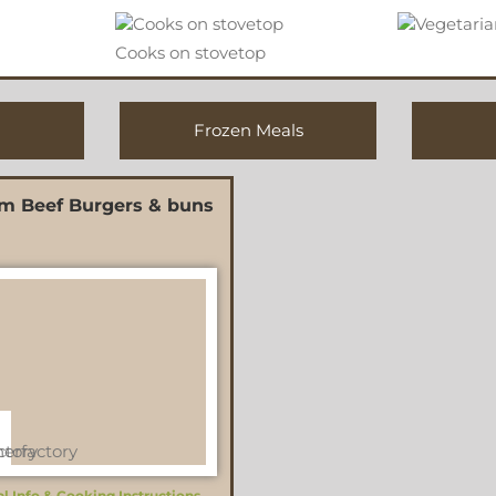
Cooks on stovetop
Frozen Meals
m Beef Burgers & buns
al Info & Cooking Instructions