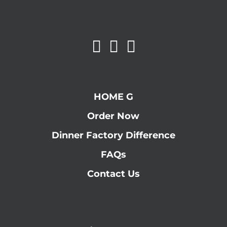
HOME G
Order Now
Dinner Factory Difference
FAQs
Contact Us