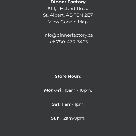
Dinner Factory
#111, 1 Hebert Road
St. Albert, AB T8N 2E7
View Google Map
info@dinnerfactory.ca
tel:
780-470-3463
Store Hour
s
Mon-Fri
. 10am - 10pm.
Sat
. 11am-11pm.
Sun
. 12am-9pm.