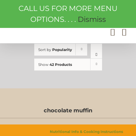
Skip
CALL US FOR MORE MENU
to
content
OPTIONS. . . .
Dismiss
Sort by
Popularity
Show
42 Products
chocolate muffin
Nutritional Info & Cooking Instructions