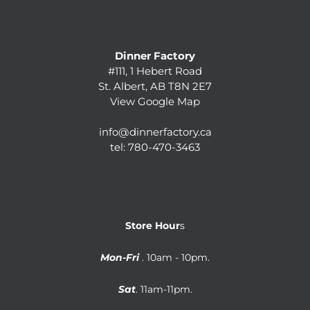
Dinner Factory
#111, 1 Hebert Road
St. Albert, AB T8N 2E7
View Google Map
info@dinnerfactory.ca
tel:
780-470-3463
Store Hour
s
Mon-Fri
. 10am - 10pm.
Sat
. 11am-11pm.