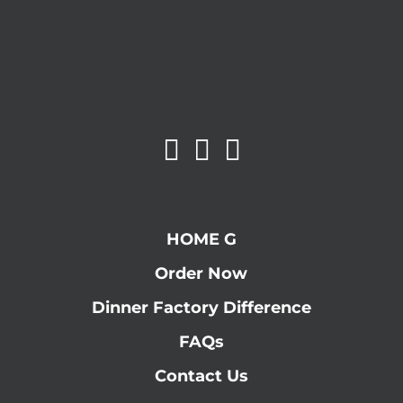
HOME G
Order Now
Dinner Factory Difference
FAQs
Contact Us