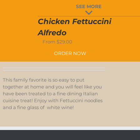
SEE MORE
D-
Chicken Fettuccini
S
Alfredo
From
$
29.00
ORDER NOW
This family favorite is so easy to put
together at home and you will feel like you
have been treated to a fine dining Italian
cuisine treat! Enjoy with Fettuccini noodles
and a fine glass of white wine!