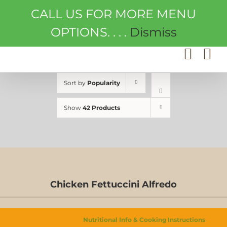
Skip
CALL US FOR MORE MENU
to
content
OPTIONS. . . .
Dismiss
Sort by
Popularity
Show
42 Products
Chicken Fettuccini Alfredo
D-
Nutritional Info & Cooking Instructions
S