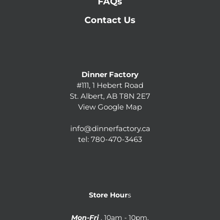
FAQs
Contact Us
Dinner Factory
#111, 1 Hebert Road
St. Albert, AB T8N 2E7
View Google Map
info@dinnerfactory.ca
tel:
780-470-3463
Store Hour
s
Mon-Fri
. 10am - 10pm.