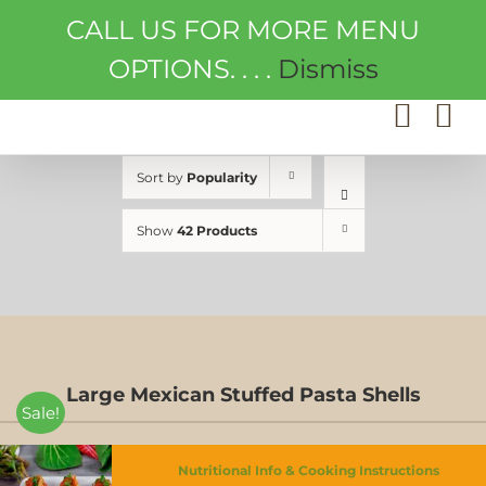
Skip
CALL US FOR MORE MENU
to
content
OPTIONS. . . .
Dismiss
Sort by
Popularity
Show
42 Products
Large Mexican Stuffed Pasta Shells
Sale!
Nutritional Info & Cooking Instructions