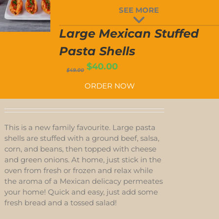
LARGE
SEE MORE
MEXICAN
T
STUFFED
PASTA
Large Mexican Stuffed
SHELLS
QUANTITY
Pasta Shells
Original
Current
$
40.00
$
49.00
price
price
ORDER NOW
was:
is:
$49.00.
$40.00.
This is a new family favourite. Large pasta
shells are stuffed with a ground beef, salsa,
corn, and beans, then topped with cheese
and green onions. At home, just stick in the
oven from fresh or frozen and relax while
the aroma of a Mexican delicacy permeates
your home! Quick and easy, just add some
fresh bread and a tossed salad!