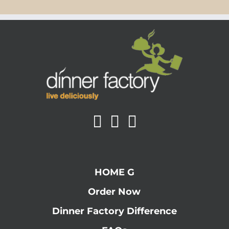
HOME G
Order Now
Dinner Factory Difference