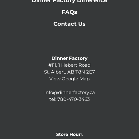
Dinner Factory Difference
FAQs
Contact Us
Dinner Factory
#111, 1 Hebert Road
St. Albert, AB T8N 2E7
View Google Map
info@dinnerfactory.ca
tel:
780-470-3463
Store Hour
s