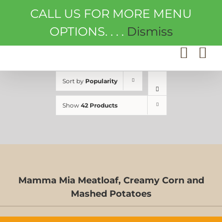
Skip
CALL US FOR MORE MENU
to
content
OPTIONS. . . .
Dismiss
Sort by
Popularity
Show
42 Products
Mamma Mia Meatloaf, Creamy Corn and
D-
Mashed Potatoes
S