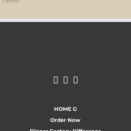
Factory.
HOME G
Order Now