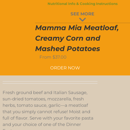
Nutritional Info & Cooking Instructions
D-
SEE MORE
S
Mamma Mia Meatloaf,
Creamy Corn and
Mashed Potatoes
From
$
37.00
ORDER NOW
Fresh ground beef and Italian Sausage,
sun-dried tomatoes, mozzarella, fresh
herbs, tomato sauce, garlic—a meatloaf
that you simply cannot refuse! Moist and
full of flavor. Serve with your favorite pasta
and your choice of one of the Dinner