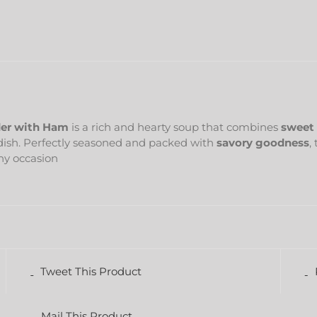
er with Ham
is a rich and hearty soup that combines
sweet 
 dish. Perfectly seasoned and packed with
savory goodness
,
any occasion
Tweet This Product
Mail This Product