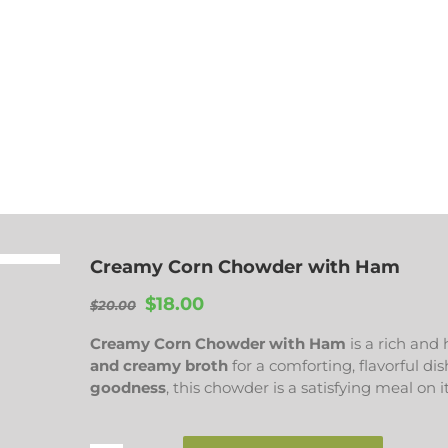
Creamy Corn Chowder with Ham
Original
Current
$
18.00
$
20.00
price
price
Creamy Corn Chowder with Ham
is a rich and
was:
is:
and creamy broth
for a comforting, flavorful d
$20.00.
$18.00.
goodness
, this chowder is a satisfying meal on i