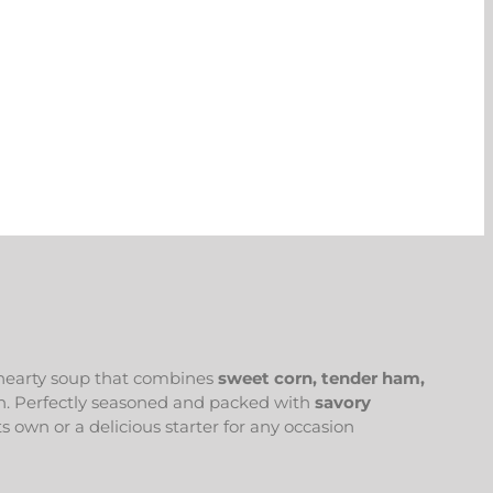
 hearty soup that combines
sweet corn, tender ham,
ish. Perfectly seasoned and packed with
savory
ts own or a delicious starter for any occasion