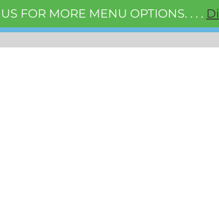
 US FOR MORE MENU OPTIONS. . . .
D