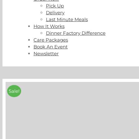
Pick Up
Delivery
Last Minute Meals
How It Works
Dinner Factory Difference
Care Packages
Book An Event
Newsletter
Sale!