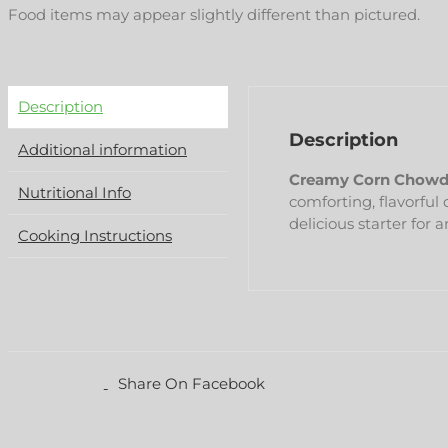
Food items may appear slightly different than pictured.
Description
Description
Additional information
Creamy Corn Chowd
Nutritional Info
comforting, flavorful
delicious starter for 
Cooking Instructions
Share On Facebook