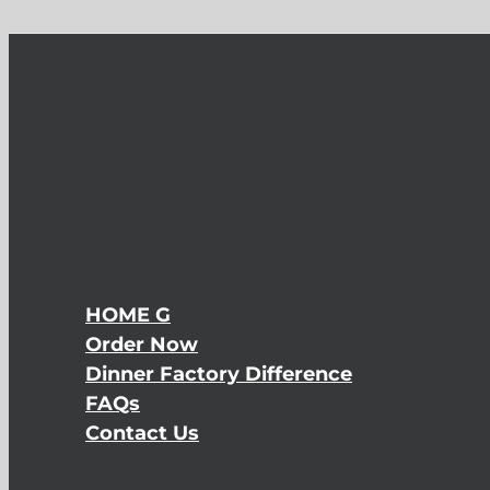
HOME G
Order Now
Dinner Factory Difference
FAQs
Contact Us