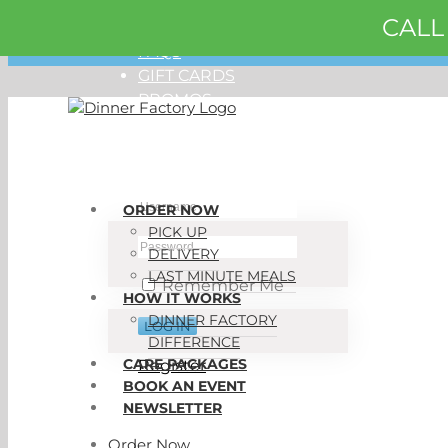
CALL
Skip
ORDER NOW
to
FAQS
content
GIFT CARDS
PROMOS
My Account
ORDER NOW
PICK UP
DELIVERY
LAST MINUTE MEALS
Remember Me
HOW IT WORKS
DINNER FACTORY
DIFFERENCE
CARE PACKAGES
Register
BOOK AN EVENT
NEWSLETTER
Order Now