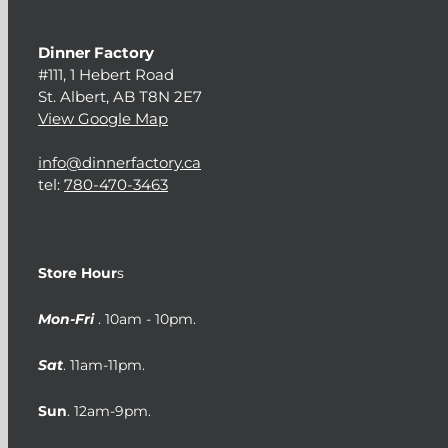
Dinner Factory
#111, 1 Hebert Road
St. Albert, AB T8N 2E7
View Google Map
info@dinnerfactory.ca
tel:
780-470-3463
Store Hour
s
Mon-Fri
. 10am - 10pm.
Sat
. 11am-11pm.
Sun
. 12am-9pm.