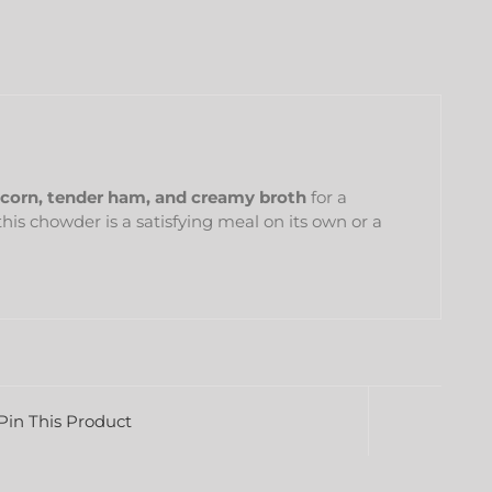
corn, tender ham, and creamy broth
for a
 this chowder is a satisfying meal on its own or a
Pin This Product