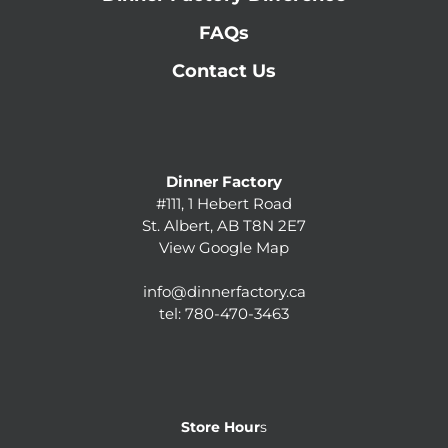
FAQs
Contact Us
Dinner Factory
#111, 1 Hebert Road
St. Albert, AB T8N 2E7
View Google Map
info@dinnerfactory.ca
tel:
780-470-3463
Store Hour
s