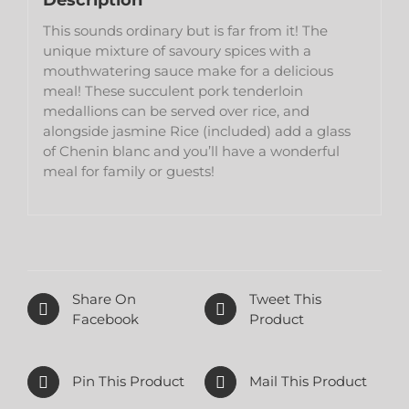
Description
This sounds ordinary but is far from it! The
unique mixture of savoury spices with a
mouthwatering sauce make for a delicious
meal! These succulent pork tenderloin
medallions can be served over rice, and
alongside jasmine Rice (included) add a glass
of Chenin blanc and you’ll have a wonderful
meal for family or guests!
Share On
Tweet This
Facebook
Product
Pin This Product
Mail This Product