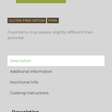
GLUTEN-FREE-OPTION
PORK
Food items may appear slightly different than
pictured.
Description
Additional information
Nutritional Info
Cooking Instructions