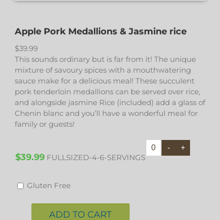
Apple Pork Medallions & Jasmine rice
$
39.99
This sounds ordinary but is far from it! The unique
mixture of savoury spices with a mouthwatering
sauce make for a delicious meal! These succulent
pork tenderloin medallions can be served over rice,
and alongside jasmine Rice (included) add a glass of
Chenin blanc and you’ll have a wonderful meal for
family or guests!
$39.99
FULLSIZED-4-6-SERVINGS
Gluten Free
ADD TO CART