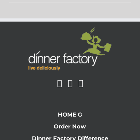
HOME G
Order Now
Dinner Factory Difference