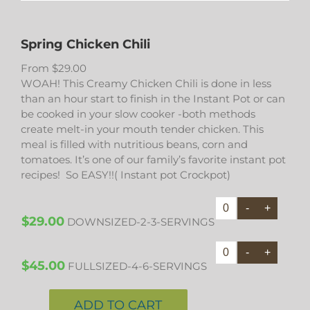
Spring Chicken Chili
From
$
29.00
WOAH! This Creamy Chicken Chili is done in less
than an hour start to finish in the Instant Pot or can
be cooked in your slow cooker -both methods
create melt-in your mouth tender chicken. This
meal is filled with nutritious beans, corn and
tomatoes. It’s one of our family’s favorite instant pot
recipes! So EASY!!( Instant pot Crockpot)
$
29.00
DOWNSIZED-2-3-SERVINGS
$
45.00
FULLSIZED-4-6-SERVINGS
ADD TO CART