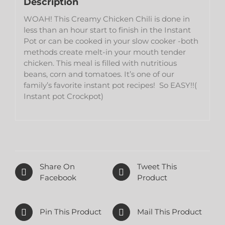
Description
WOAH! This Creamy Chicken Chili is done in
less than an hour start to finish in the Instant
Pot or can be cooked in your slow cooker -both
methods create melt-in your mouth tender
chicken. This meal is filled with nutritious
beans, corn and tomatoes. It’s one of our
family’s favorite instant pot recipes! So EASY!!(
Instant pot Crockpot)
Share On
Tweet This
Facebook
Product
Pin This Product
Mail This Product