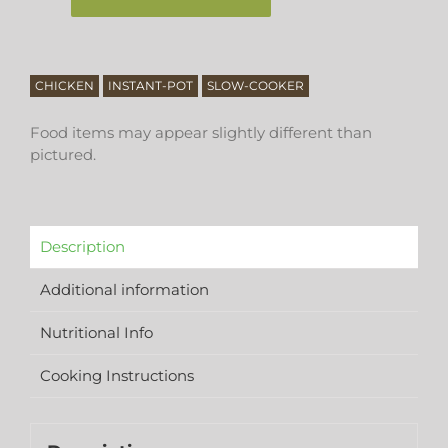
CHICKEN
INSTANT-POT
SLOW-COOKER
Food items may appear slightly different than
pictured.
Description
Additional information
Nutritional Info
Cooking Instructions