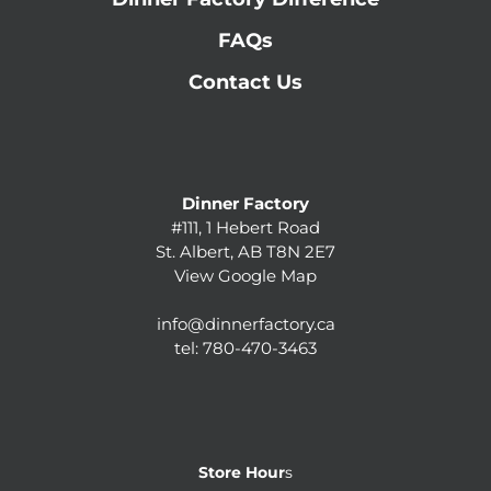
FAQs
Contact Us
Dinner Factory
#111, 1 Hebert Road
St. Albert, AB T8N 2E7
View Google Map
info@dinnerfactory.ca
tel:
780-470-3463
Store Hour
s