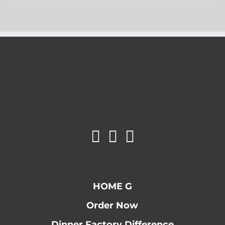
HOME G
Order Now
Dinner Factory Difference