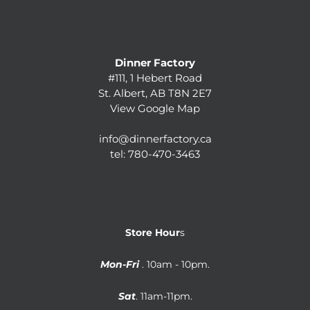
Dinner Factory
#111, 1 Hebert Road
St. Albert, AB T8N 2E7
View Google Map
info@dinnerfactory.ca
tel:
780-470-3463
Store Hour
s
Mon-Fri
. 10am - 10pm.
Sat
. 11am-11pm.