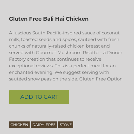
Gluten Free Bali Hai Chicken
A luscious South Pacific-inspired sauce of coconut
milk, toasted seeds and spices, sautéed with fresh
chunks of naturally-raised chicken breast and
served with Gourmet Mushroom Risotto – a Dinner
Factory creation that continues to receive
exceptional reviews. This is a perfect meal for an
enchanted evening. We suggest serving with
sautéed snow peas on the side. Gluten Free Option
ADD TO CART
CHICKEN
DAIRY-FREE
STOVE