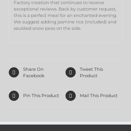
Factory creation that continues to receive
exceptional reviews. Back by customer request,
this is a perfect meal for an enchanted evening.
We suggest adding jasmine rice (included) and
sautéed snow peas on the side.
Share On
Tweet This
Facebook
Product
Pin This Product
Mail This Product