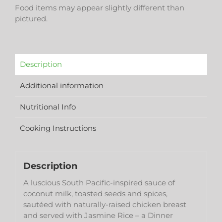
Food items may appear slightly different than
pictured.
Description
Additional information
Nutritional Info
Cooking Instructions
Description
A luscious South Pacific-inspired sauce of
coconut milk, toasted seeds and spices,
sautéed with naturally-raised chicken breast
and served with Jasmine Rice – a Dinner