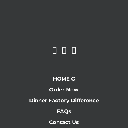
HOME G
Order Now
Dinner Factory Difference
FAQs
Contact Us