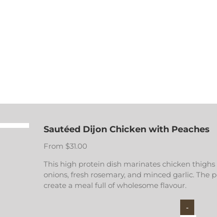
Sautéed Dijon Chicken with Peaches
From
$
31.00
This high protein dish marinates chicken thighs
onions, fresh rosemary, and minced garlic. The 
create a meal full of wholesome flavour.