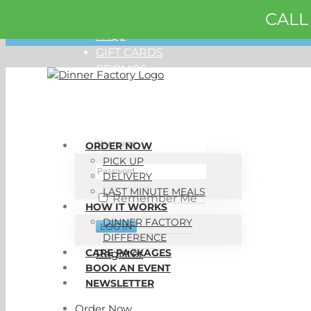
CALL
Skip
ORDER NOW
to
FAQS
content
GIFT CARDS
PROMOS
My Account
ORDER NOW
PICK UP
DELIVERY
LAST MINUTE MEALS
Remember Me
HOW IT WORKS
DINNER FACTORY
DIFFERENCE
CARE PACKAGES
Register
BOOK AN EVENT
NEWSLETTER
Order Now