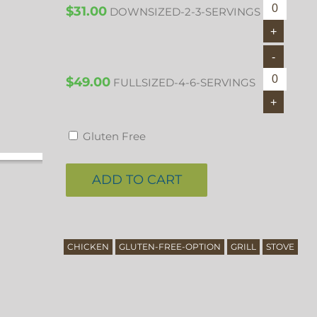
$
31.00
DOWNSIZED-2-3-SERVINGS
$
49.00
FULLSIZED-4-6-SERVINGS
Gluten Free
ADD TO CART
CHICKEN
GLUTEN-FREE-OPTION
GRILL
STOVE