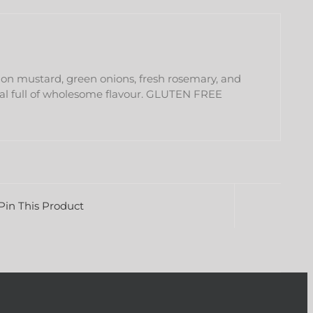
ijon mustard, green onions, fresh rosemary, and
eal full of wholesome flavour. GLUTEN FREE
Pin This Product