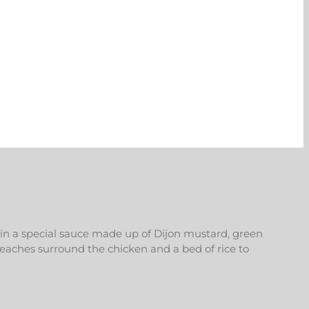
 in a special sauce made up of Dijon mustard, green
peaches surround the chicken and a bed of rice to