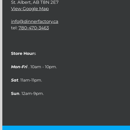
St. Albert, AB T8N 2E7
View Google Map
info@dinnerfactory.ca
tel:
780-470-3463
Store Hour
s
Mon-Fri
. 10am - 10pm.
Sat
. 11am-11pm.
Sun
. 12am-9pm.