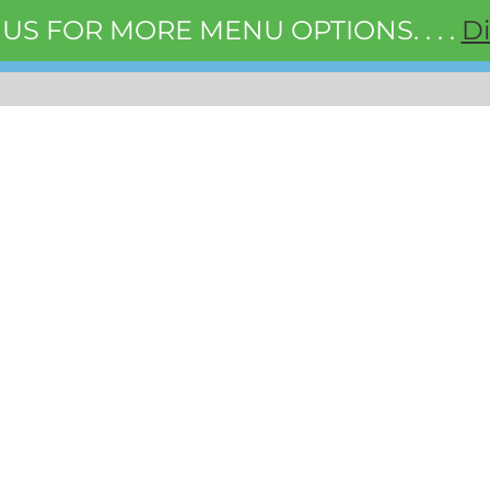
 US FOR MORE MENU OPTIONS. . . .
D