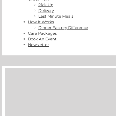
Pick Up
Delivery
Last Minute Meals
How It Works
Dinner Factory Difference
Care Packages
Book An Event
Newsletter