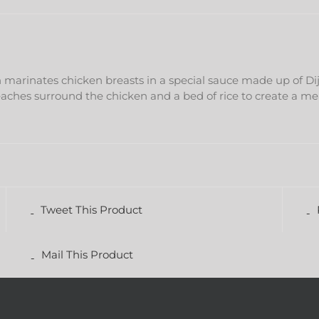
h marinates chicken breasts in a special sauce made up of D
eaches surround the chicken and a bed of rice to create a m
Tweet This Product
Mail This Product