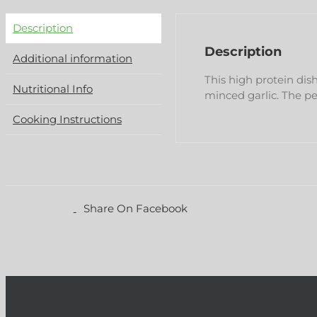
Description
Description
Additional information
This high protein dis
Nutritional Info
minced garlic. The p
Cooking Instructions
Share On Facebook