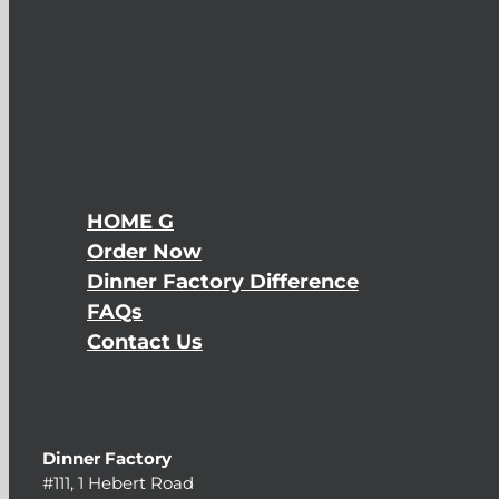
HOME G
Order Now
Dinner Factory Difference
FAQs
Contact Us
Dinner Factory
#111, 1 Hebert Road