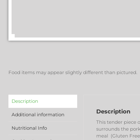
Food items may appear slightly different than pictured.
Description
Description
Additional information
This tender piece 
Nutritional Info
surrounds the pork 
meal (Gluten Free