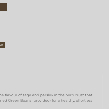
RK
e flavour of sage and parsley in the herb crust that
ned Green Beans (provided) for a healthy, effortless