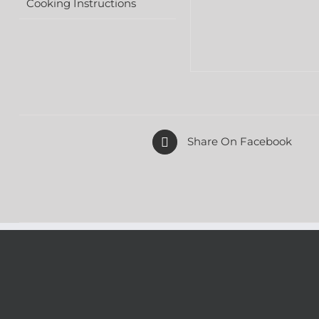
Cooking Instructions
Share On Facebook