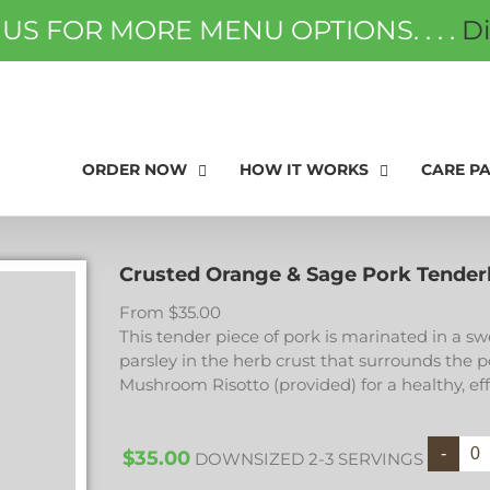
 US FOR MORE MENU OPTIONS. . . .
D
ORDER NOW
FAQS
GIFT
ORDER NOW
HOW IT WORKS
CARE P
Crusted Orange & Sage Pork Tender
From
$
35.00
This tender piece of pork is marinated in a s
parsley in the herb crust that surrounds the p
Mushroom Risotto (provided) for a healthy, ef
$
35.00
DOWNSIZED 2-3 SERVINGS