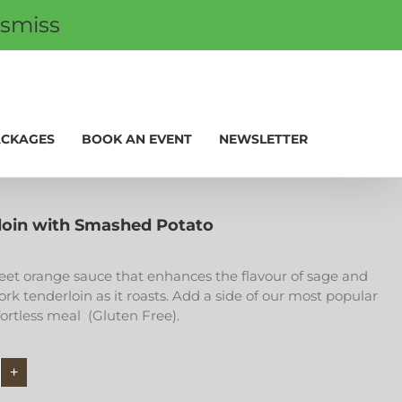
ismiss
 CARDS
PROMOS
My Account
0
ACKAGES
BOOK AN EVENT
NEWSLETTER
loin with Smashed Potato
weet orange sauce that enhances the flavour of sage and
ork tenderloin as it roasts. Add a side of our most popular
fortless meal (Gluten Free).