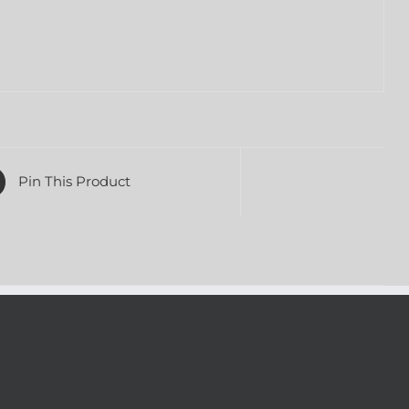
Pin This Product