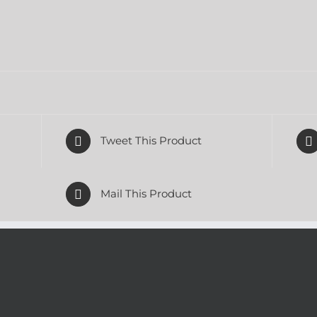
Tweet This Product
Mail This Product