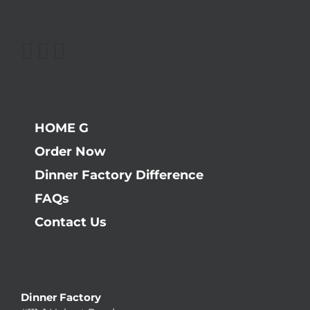
HOME G
Order Now
Dinner Factory Difference
FAQs
Contact Us
Dinner Factory