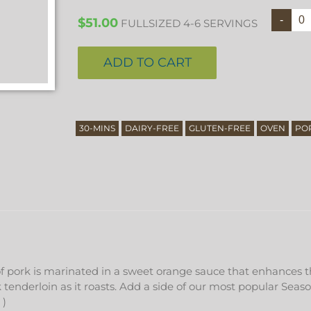
$
51.00
FULLSIZED 4-6 SERVINGS
ADD TO CART
30-MINS
DAIRY-FREE
GLUTEN-FREE
OVEN
PO
of pork is marinated in a sweet orange sauce that enhances th
tenderloin as it roasts. Add a side of our most popular Seaso
 )