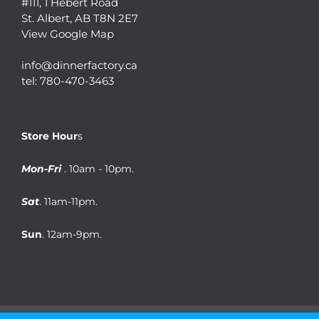
#111, 1 Hebert Road
St. Albert, AB T8N 2E7
View Google Map
info@dinnerfactory.ca
tel:
780-470-3463
Store Hour
s
Mon-Fri
. 10am - 10pm.
Sat
. 11am-11pm.
Sun
. 12am-9pm.