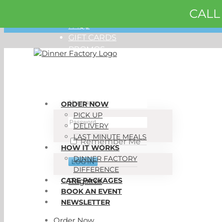
CALL
Skip
ORDER NOW
to
FAQS
content
GIFT CARDS
PROMOS
My Account
ORDER NOW
PICK UP
DELIVERY
LAST MINUTE MEALS
Remember Me
HOW IT WORKS
DINNER FACTORY
DIFFERENCE
CARE PACKAGES
Register
BOOK AN EVENT
NEWSLETTER
Order Now