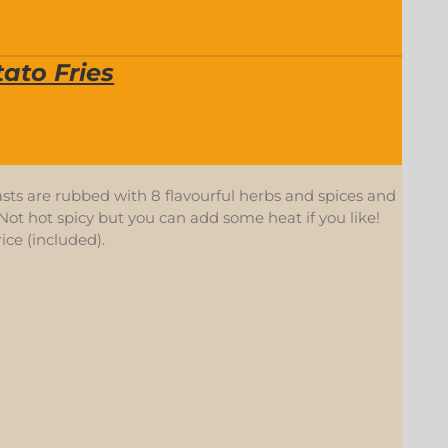
ato Fries
asts are rubbed with 8 flavourful herbs and spices and
ot hot spicy but you can add some heat if you like!
ice (included).