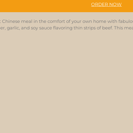
ORDER NOW
t Chinese meal in the comfort of your own home with fabulou
ger, garlic, and soy sauce flavoring thin strips of beef. This m