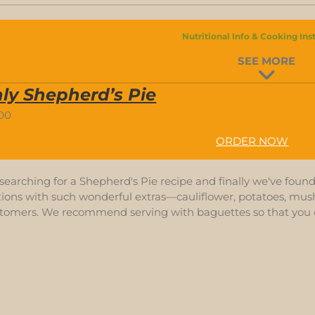
Nutritional Info & Cooking Ins
SEE MORE
ly Shepherd’s Pie
.00
ORDER NOW
earching for a Shepherd's Pie recipe and finally we've found 
ions with such wonderful extras—cauliflower, potatoes, mushr
stomers. We recommend serving with baguettes so that you 