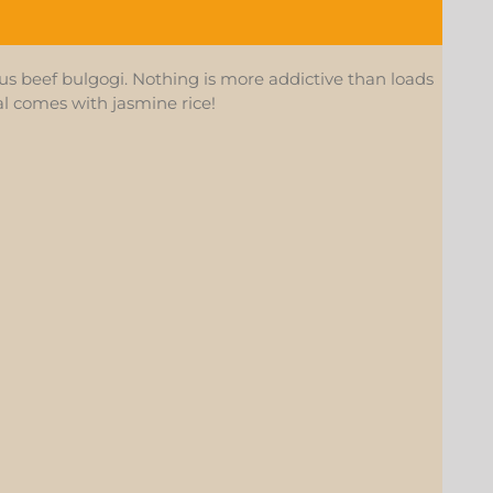
s beef bulgogi. Nothing is more addictive than loads
eal comes with jasmine rice!