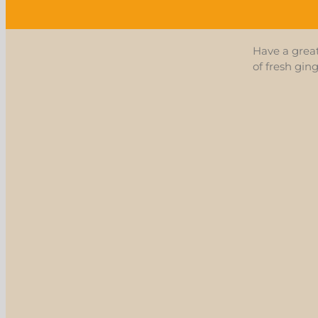
Have a grea
of fresh gin