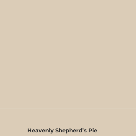
Heavenly Shepherd’s Pie