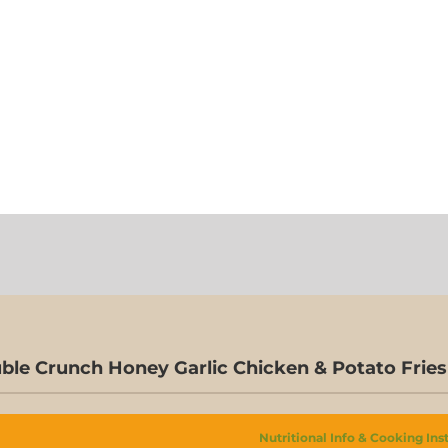
ble Crunch Honey Garlic Chicken & Potato Fries
Nutritional Info & Cooking Ins