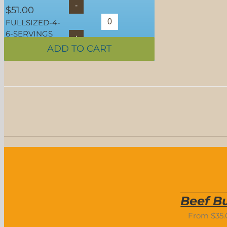
$
51.00
FULLSIZED-4-
6-SERVINGS
ADD TO CART
SELECT OPTIONS
/
DETAILS
Beef Bu
From
$
35