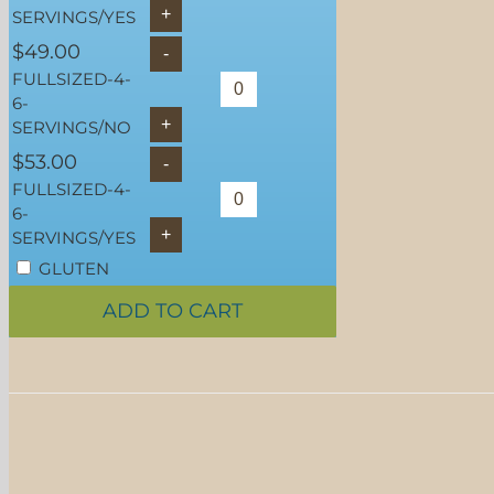
SERVINGS/YES
$
49.00
FULLSIZED-4-
6-
SERVINGS/NO
$
53.00
FULLSIZED-4-
6-
SERVINGS/YES
GLUTEN
FREE
ADD TO CART
SELECT OPTIONS
/
DETAILS