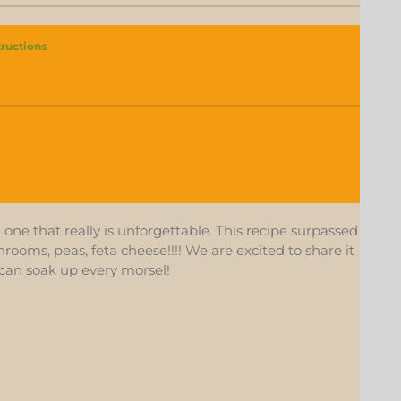
tructions
one that really is unforgettable. This recipe surpassed
ooms, peas, feta cheese!!!! We are excited to share it
can soak up every morsel!