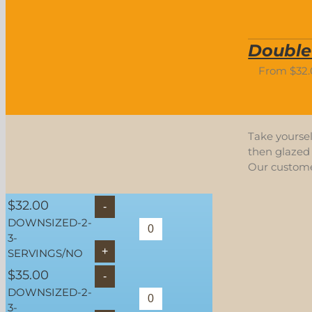
Double
From
$
32
Take yoursel
then glazed 
Our customer
$
32.00
DOWNSIZED-2-
3-
SERVINGS/NO
$
35.00
DOWNSIZED-2-
3-