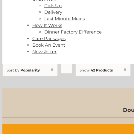
Pick Up
Delivery
Last Minute Meals
How It Works
Dinner Factory Difference
Care Packages
Book An Event
Newsletter
Sort by
Popularity
Show
42 Products
Dou