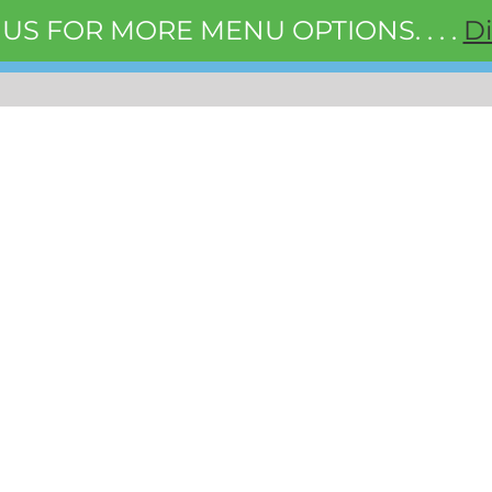
 US FOR MORE MENU OPTIONS. . . .
D