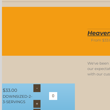
Heaven
From
$
33
We've been s
our expectat
with our cu
$
33.00
DOWNSIZED-2-
3-SERVINGS