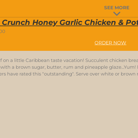
SEE MORE
 Crunch Honey Garlic Chicken & Pot
.00
ORDER NOW
f on a little Caribbean taste vacation! Succulent chicken bre
with a brown sugar, butter, rum and pineapple glaze...Yum! N
s have rated this "outstanding". Serve over white or brown r