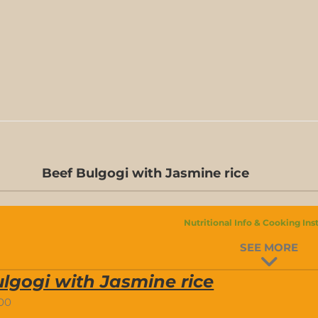
Beef Bulgogi with Jasmine rice
Nutritional Info & Cooking Ins
SEE MORE
lgogi with Jasmine rice
.00