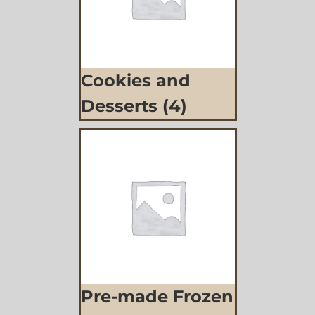
Cookies and
Desserts
(4)
Pre-made Frozen