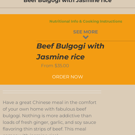
Beef Bulgogi with Jasmine rice
D-
S
Nutritional Info & Cooking Instructions
D-
SEE MORE
S
Beef Bulgogi with
Jasmine rice
From
$
35.00
ORDER NOW
Have a great Chinese meal in the comfort
of your own home with fabulous beef
bulgogi. Nothing is more addictive than
loads of fresh ginger, garlic, and soy sauce
flavoring thin strips of beef. This meal