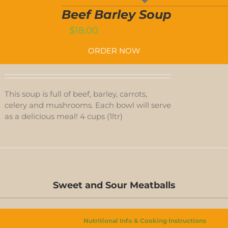
SOUP
T
QUANTITY
Beef Barley Soup
$
18.00
ORDER NOW
This soup is full of beef, barley, carrots,
celery and mushrooms. Each bowl will serve
as a delicious meal! 4 cups (1ltr)
D-
S
Sweet and Sour Meatballs
D-
S
Nutritional Info & Cooking Instructions