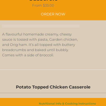
From
$
35.00
ORDER NOW
A flavourful homemade creamy, cheesy
sauce is tossed with pasta, Garden chicken,
and Orig ham. It’s all topped with buttery
breadcrumbs and baked until bubbly.
Comes with a side of broccoli.
Potato Topped Chicken Casserole
D-
S
Nutritional Info & Cooking Instructions
N