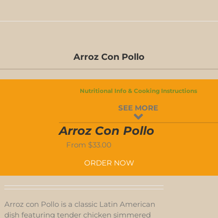
D-
S
Arroz Con Pollo
D-
S
Nutritional Info & Cooking Instructions
SEE MORE
-
Arroz Con Pollo
ED
From
$
33.00
-
ORDER NOW
D
Arroz con Pollo is a classic Latin American
dish featuring tender chicken simmered