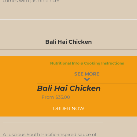
comes with jasmine rice!
ED
Bali Hai Chicken
S
Nutritional Info & Cooking Instructions
D
SEE MORE
S
Bali Hai Chicken
From
$
35.00
ORDER NOW
A luscious South Pacific-inspired sauce of