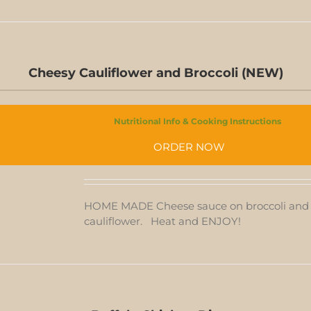
Cheesy Cauliflower and Broccoli (NEW)
Nutritional Info & Cooking Instructions
CHEESY
CAULIFLOWER
ORDER NOW
AND
T
BROCCOLI
(NEW)
QUANTITY
HOME MADE Cheese sauce on broccoli and
cauliflower. Heat and ENJOY!