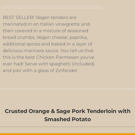
BEST SELLER! Vegan tenders are
marinated in an Italian vinaigrette and
then covered in a mixture of seasoned
bread crumbs, Vegan cheese, paprika,
additional spices and baked in a layer of
delicious marinara sauce. You tell us that
this is the best Chicken Parmesan you've
ever had! Serve with spaghetti (included)
and pair with a glass of Zinfandel.
Crusted Orange & Sage Pork Tenderloin with
ED
Smashed Potato
S