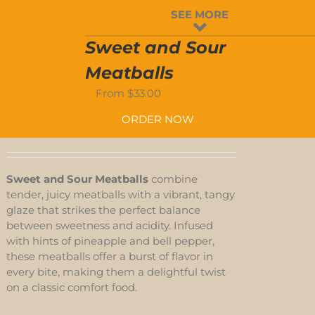
-
SEE MORE
ED
Sweet and Sour
Meatballs
-
From
$
33.00
D
ORDER NOW
Sweet and Sour Meatballs
combine
tender, juicy meatballs with a vibrant, tangy
glaze that strikes the perfect balance
between sweetness and acidity. Infused
with hints of pineapple and bell pepper,
these meatballs offer a burst of flavor in
every bite, making them a delightful twist
on a classic comfort food.