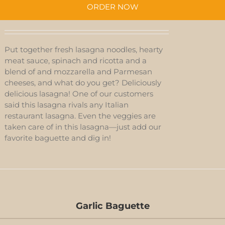
ORDER NOW
Put together fresh lasagna noodles, hearty
meat sauce, spinach and ricotta and a
blend of and mozzarella and Parmesan
cheeses, and what do you get? Deliciously
delicious lasagna! One of our customers
said this lasagna rivals any Italian
restaurant lasagna. Even the veggies are
taken care of in this lasagna—just add our
favorite baguette and dig in!
Garlic Baguette