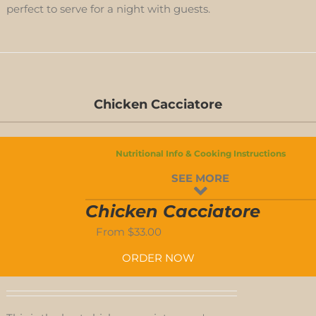
perfect to serve for a night with guests.
D-
Chicken Cacciatore
S
Nutritional Info & Cooking Instructions
D-
SEE MORE
S
Chicken Cacciatore
From
$
33.00
ORDER NOW