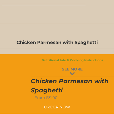
D-
Chicken Parmesan with Spaghetti
S
D-
Nutritional Info & Cooking Instructions
S
SEE MORE
N
Chicken Parmesan with
Spaghetti
From
$
31.00
ORDER NOW