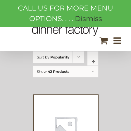
Skip
CALL US FOR MORE MENU
to
content
OPTIONS. . . .
Dismiss
Sort by
Popularity
Show
42 Products