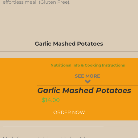
effortless meal (Gluten Free).
Garlic Mashed Potatoes
GARLIC
Nutritional Info & Cooking Instructions
MASHED
SEE MORE
POTATOES
T
QUANTITY
Garlic Mashed Potatoes
$
14.00
ORDER NOW