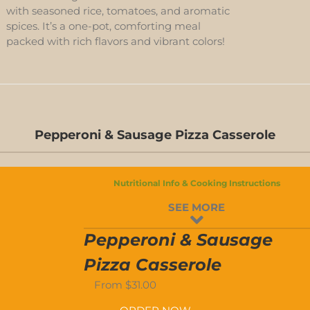
with seasoned rice, tomatoes, and aromatic
spices. It’s a one-pot, comforting meal
packed with rich flavors and vibrant colors!
Pepperoni & Sausage Pizza Casserole
D-
S
Nutritional Info & Cooking Instructions
D-
SEE MORE
S
Pepperoni & Sausage
Pizza Casserole
From
$
31.00