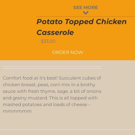
SEE MORE
Potato Topped Chicken
Casserole
$
33.00
ORDER NOW
Comfort food at it's best! Succulent cubes of
chicken breast, peas, corn mix in a brothy
sauce with fresh thyme, sage, a bit of onions
and grainy mustard. This is all topped with
mashed potatoes and loads of cheese –
mmmmmm.