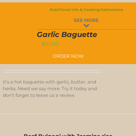
Nutritional Info & Cooking Instructions
GARLIC
SEE MORE
BAGUETTE
QUANTITY
T
Garlic Baguette
$
10.00
ORDER NOW
It's a hot baguette with garlic, butter, and
herbs. Need we say more. Try it today and
don't forget to leave us a review.