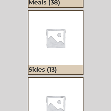
Meals
(38)
Sides
(13)