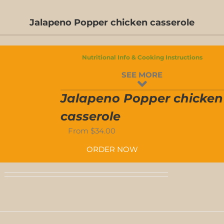
Jalapeno Popper chicken casserole
D-
S
Nutritional Info & Cooking Instructions
D-
SEE MORE
S
Jalapeno Popper chicken
casserole
From
$
34.00
ORDER NOW