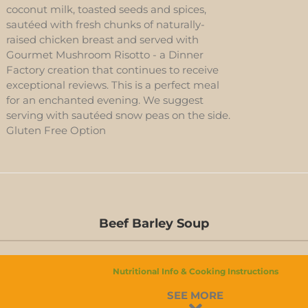
coconut milk, toasted seeds and spices,
sautéed with fresh chunks of naturally-
raised chicken breast and served with
Gourmet Mushroom Risotto - a Dinner
Factory creation that continues to receive
exceptional reviews. This is a perfect meal
for an enchanted evening. We suggest
serving with sautéed snow peas on the side.
Gluten Free Option
Beef Barley Soup
Nutritional Info & Cooking Instructions
BEEF
SEE MORE
BARLEY