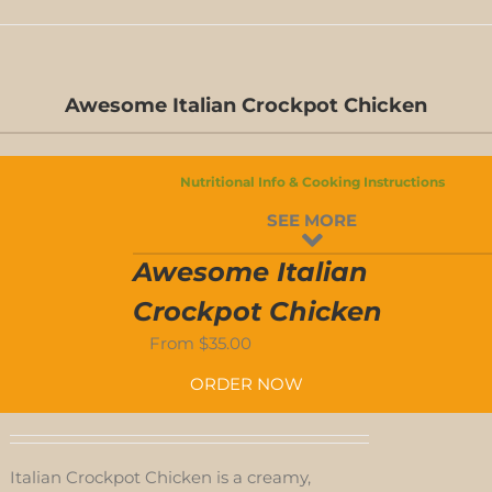
D-
S
Awesome Italian Crockpot Chicken
D-
Nutritional Info & Cooking Instructions
S
SEE MORE
-
Awesome Italian
ED
Crockpot Chicken
From
$
35.00
-
ORDER NOW
D
Italian Crockpot Chicken is a creamy,