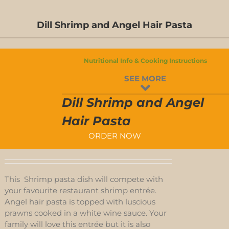
Dill Shrimp and Angel Hair Pasta
Nutritional Info & Cooking Instructions
SEE MORE
Dill Shrimp and Angel
Hair Pasta
ORDER NOW
This Shrimp pasta dish will compete with
your favourite restaurant shrimp entrée.
Angel hair pasta is topped with luscious
prawns cooked in a white wine sauce. Your
family will love this entrée but it is also