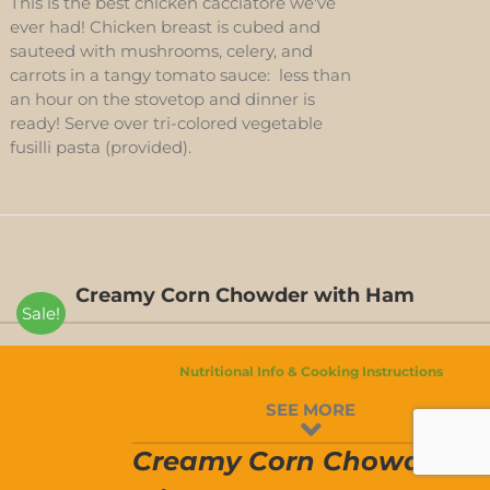
This is the best chicken cacciatore we've
ever had! Chicken breast is cubed and
sauteed with mushrooms, celery, and
carrots in a tangy tomato sauce: less than
an hour on the stovetop and dinner is
ready! Serve over tri-colored vegetable
fusilli pasta (provided).
Creamy Corn Chowder with Ham
Sale!
Nutritional Info & Cooking Instructions
CREAMY
SEE MORE
CORN
CHOWDER
T
WITH
Creamy Corn Chowder
HAM