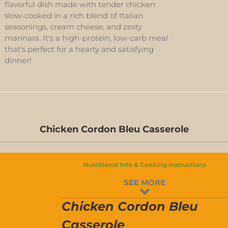
flavorful dish made with tender chicken
slow-cooked in a rich blend of Italian
seasonings, cream cheese, and zesty
marinara. It's a high-protein, low-carb meal
that's perfect for a hearty and satisfying
dinner!
Chicken Cordon Bleu Casserole
D-
S
Nutritional Info & Cooking Instructions
D-
SEE MORE
S
Chicken Cordon Bleu
Casserole