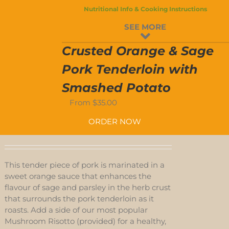
Nutritional Info & Cooking Instructions
D
SEE MORE
S
Crusted Orange & Sage
Pork Tenderloin with
Smashed Potato
From
$
35.00
ORDER NOW
This tender piece of pork is marinated in a
sweet orange sauce that enhances the
flavour of sage and parsley in the herb crust
that surrounds the pork tenderloin as it
roasts. Add a side of our most popular
Mushroom Risotto (provided) for a healthy,