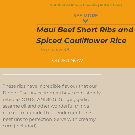
S
Nutritional Info & Cooking Instructions
SEE MORE
D-
Maui Beef Short Ribs and
S
Spiced Cauliflower Rice
From
$
34.99
ORDER NOW
These ribs have incredible flavour that our
Dinner Factory customers have consistently
rated as OUTSTANDING! Ginger, garlic,
sesame oil and other wonderful things
make a marinade that tenderiser these
beef ribs to perfection. Serve with creamy
corn (included).