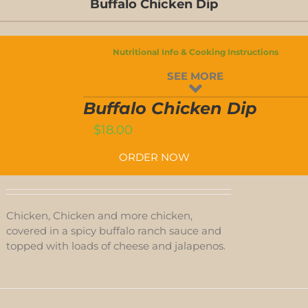
Buffalo Chicken Dip
Nutritional Info & Cooking Instructions
BUFFALO
SEE MORE
CHICKEN
DIP
T
QUANTITY
Buffalo Chicken Dip
$
18.00
ORDER NOW
Chicken, Chicken and more chicken,
covered in a spicy buffalo ranch sauce and
topped with loads of cheese and jalapenos.