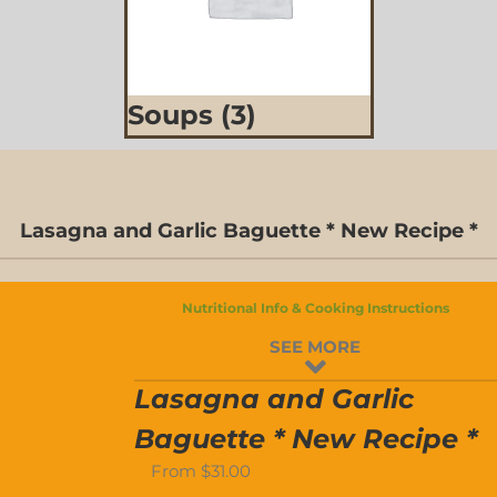
Soups
(3)
D-
Lasagna and Garlic Baguette * New Recipe *
S
Nutritional Info & Cooking Instructions
D-
SEE MORE
S
Lasagna and Garlic
Baguette * New Recipe *
From
$
31.00