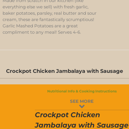
Made from scratch in our kitchen (like
everything else we sell) with fresh garlic,
baker potatoes, parsley, real butter and sour
cream, these are fantastically scrumptious!
Garlic Mashed Potatoes are a great
compliment to any meal! Serves 4-6.
Crockpot Chicken Jambalaya with Sausage
Nutritional Info & Cooking Instructions
SEE MORE
Crockpot Chicken
Jambalaya with Sausage