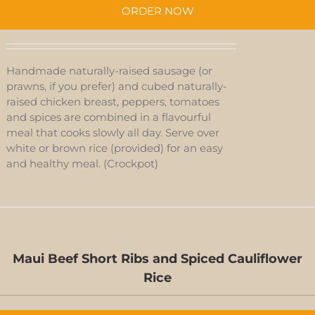
ORDER NOW
Handmade naturally-raised sausage (or
prawns, if you prefer) and cubed naturally-
raised chicken breast, peppers, tomatoes
and spices are combined in a flavourful
meal that cooks slowly all day. Serve over
white or brown rice (provided) for an easy
and healthy meal. (Crockpot)
Maui Beef Short Ribs and Spiced Cauliflower
Rice
D-