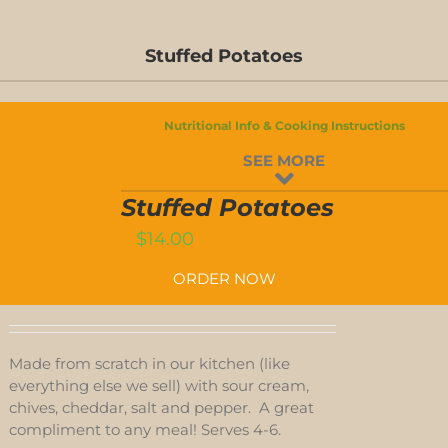
Stuffed Potatoes
Nutritional Info & Cooking Instructions
STUFFED
SEE MORE
POTATOES
QUANTITY
T
Stuffed Potatoes
$
14.00
ORDER NOW
Made from scratch in our kitchen (like
everything else we sell) with sour cream,
chives, cheddar, salt and pepper. A great
compliment to any meal! Serves 4-6.