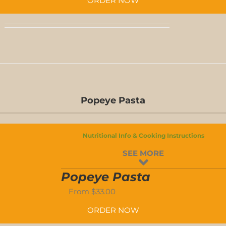
ORDER NOW
D-
S
Popeye Pasta
D-
Nutritional Info & Cooking Instructions
S
SEE MORE
-
Popeye Pasta
From
$
33.00
ORDER NOW